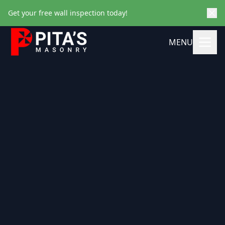
Get your free wall inspection today!
MENU