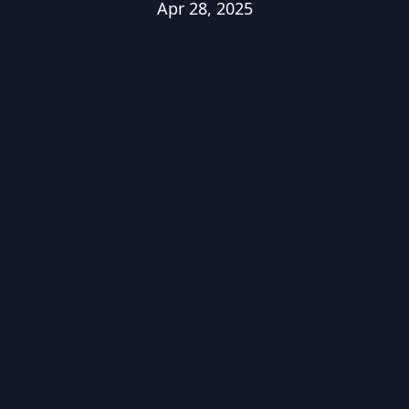
Apr 28, 2025