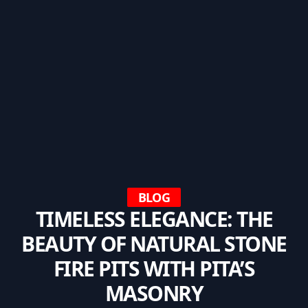
BLOG
TIMELESS ELEGANCE: THE
BEAUTY OF NATURAL STONE
FIRE PITS WITH PITA’S
MASONRY