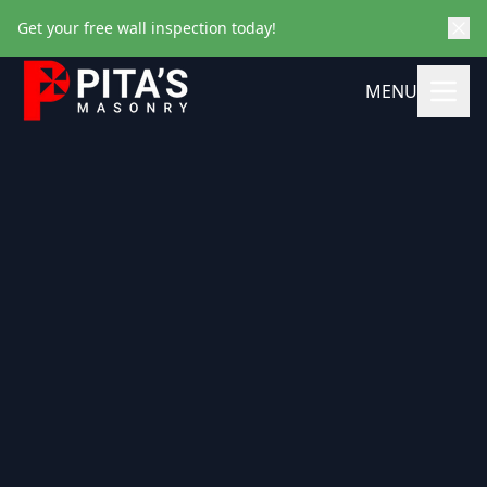
Get your free wall inspection today!
MENU