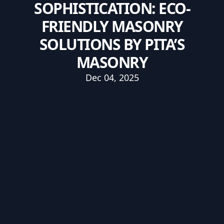
SOPHISTICATION: ECO-
FRIENDLY MASONRY
SOLUTIONS BY PITA’S
MASONRY
Dec 04, 2025