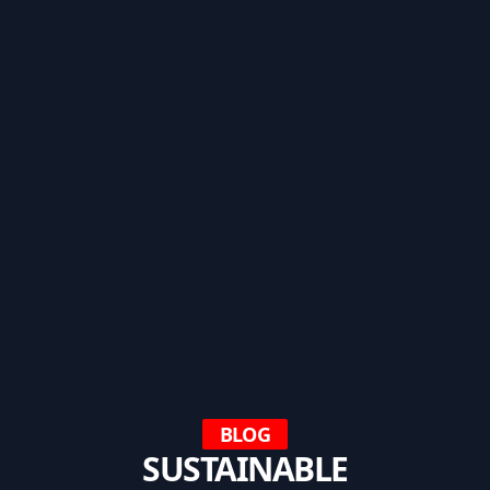
BLOG
SUSTAINABLE